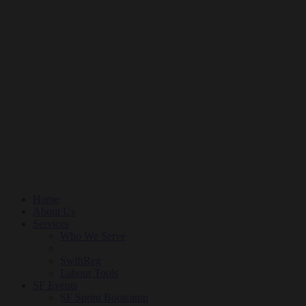
Home
About Us
Services
Who We Serve
SwiftReg
Labour Tools
SF Events
SF Sprint Bootcamp